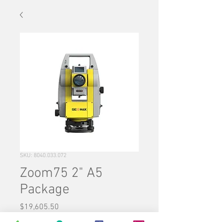
SKU: 8040.033.072
Zoom75 2" A5
Package
Price
$19,605.50