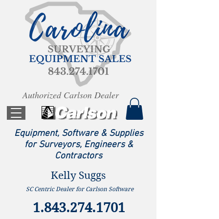
Authorized Carlson Dealer
Equipment, Software & Supplies
for Surveyors, Engineers &
Contractors
Kelly Suggs
SC Centric Dealer for Carlson Software
1.843.274.1701