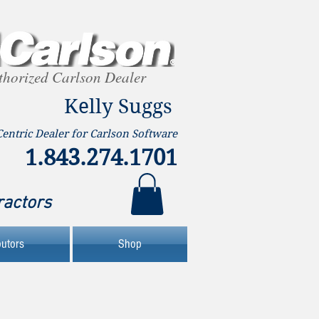
thorized Carlson Dealer
Kelly Suggs
Centric Dealer for Carlson Software
1.843.274.1701
ractors
butors
Shop