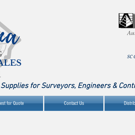
Au
SC 
Supplies for Surveyors, Engineers & Cont
est for Quote
Contact Us
Distri