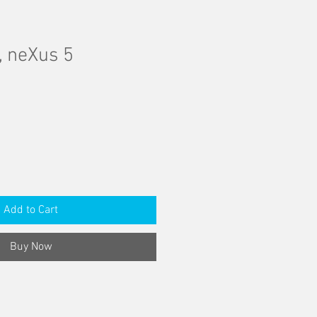
, neXus 5
Add to Cart
Buy Now