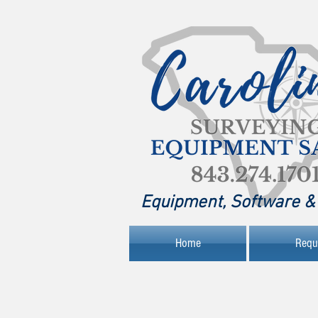
Equipment, Software & 
Home
Requ