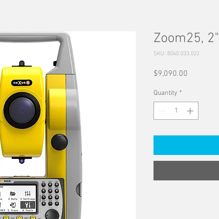
Zoom25, 2"
SKU: 8040.033.022
Price
$9,090.00
Quantity
*