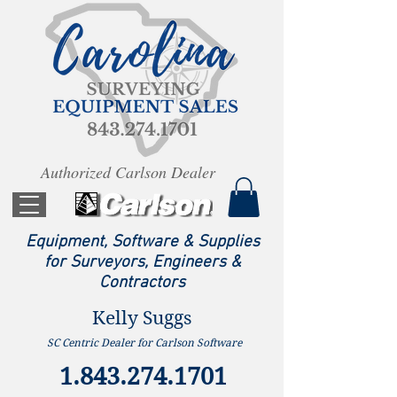
Authorized Carlson Dealer
Equipment, Software & Supplies
for Surveyors, Engineers &
Contractors
Kelly Suggs
SC Centric Dealer for Carlson Software
1.843.274.1701