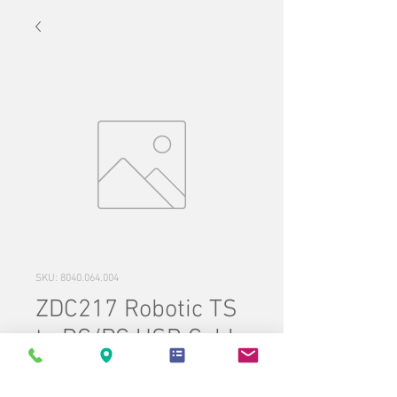
SKU: 8040.064.004
ZDC217 Robotic TS
to DC/PC USB Cable
Price
$110.00