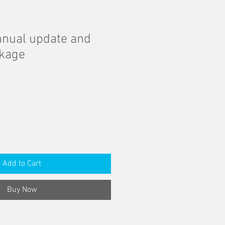
nual update and
ckage
Add to Cart
Buy Now