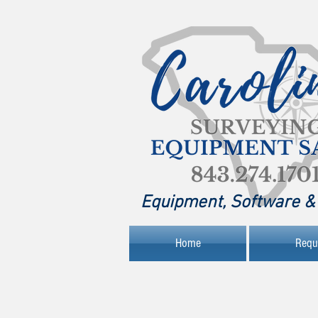
Equipment, Software & 
Home
Requ