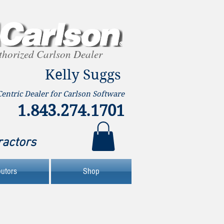
thorized Carlson Dealer
Kelly Suggs
Centric Dealer for Carlson Software
1.843.274.1701
ractors
butors
Shop