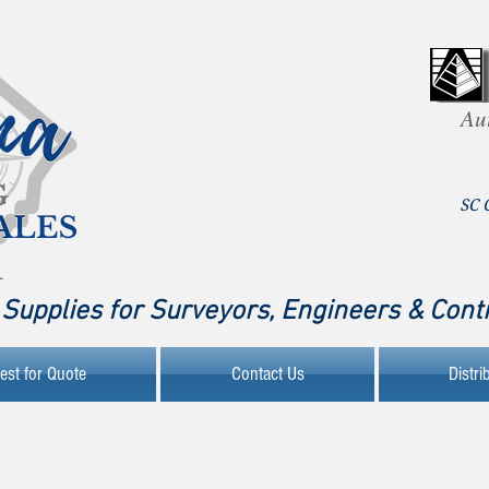
Au
SC 
Supplies for Surveyors, Engineers & Cont
est for Quote
Contact Us
Distri