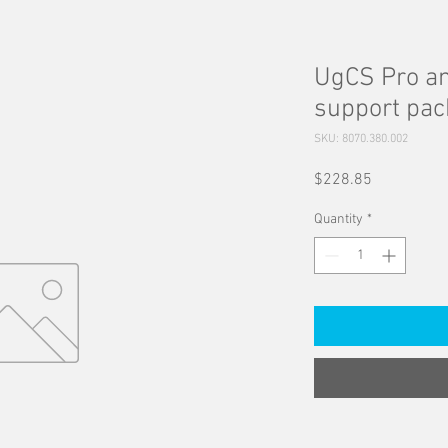
UgCS Pro an
support pa
SKU: 8070.380.002
Price
$228.85
Quantity
*