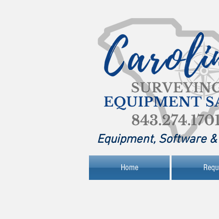
Equipment, Software & 
Home
Requ