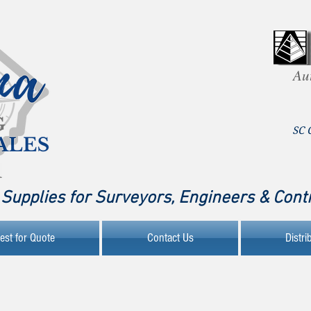
Au
SC 
Supplies for Surveyors, Engineers & Cont
est for Quote
Contact Us
Distri