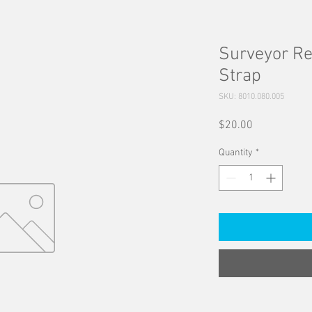
Surveyor R
Strap
SKU: 8010.080.005
Price
$20.00
Quantity
*