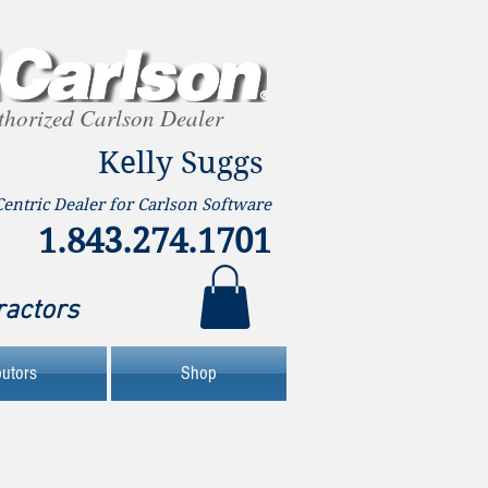
thorized Carlson Dealer
Kelly Suggs
Centric Dealer for Carlson Software
1.843.274.1701
ractors
butors
Shop