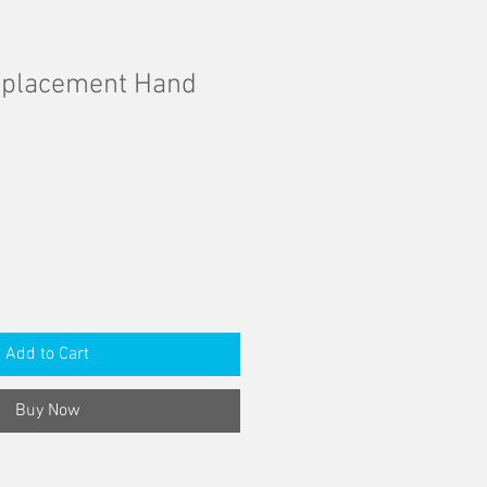
eplacement Hand
Add to Cart
Buy Now