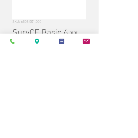
SKU: 6506.001.000
SurvCE Basic 6.xx
(Contains TS Only)
Price
$995.00
Quantity
*
Add to Cart
Buy Now
Carlson SurvCE