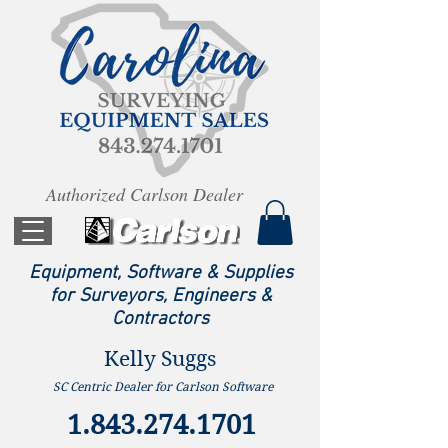
Authorized Carlson Dealer
Equipment, Software & Supplies
for Surveyors, Engineers &
Contractors
Kelly Suggs
SC Centric Dealer for Carlson Software
1.843.274.1701