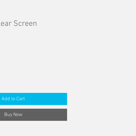
lear Screen
Add to Cart
Buy Now