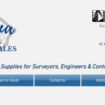
Au
SC 
Supplies for Surveyors, Engineers & Cont
est for Quote
Contact Us
Distri