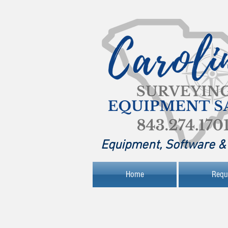
Equipment, Software & 
Home
Requ