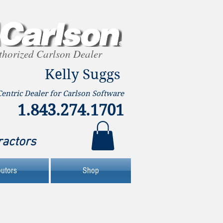
thorized Carlson Dealer
Kelly Suggs
Centric Dealer for Carlson Software
1.843.274.1701
ractors
butors
Shop