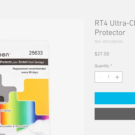
RT4 Ultra-C
Protector
SKU: 8010.048.024
Price
$27.00
Quantity
*