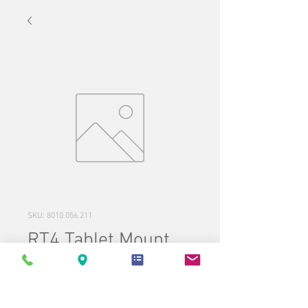
SKU: 8010.056.211
RT4 Tablet Mount
Price
$195.00
Quantity
*