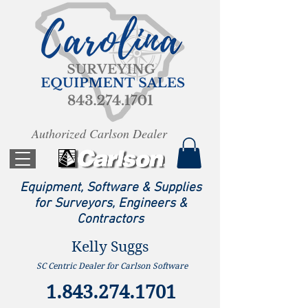
Authorized Carlson Dealer
Equipment, Software & Supplies
for Surveyors, Engineers &
Contractors
Kelly Suggs
SC Centric Dealer for Carlson Software
1.843.274.1701