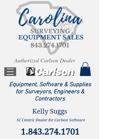
Authorized Carlson Dealer
Equipment, Software & Supplies
for Surveyors, Engineers &
Contractors
Kelly Suggs
SC Centric Dealer for Carlson Software
1.843.274.1701