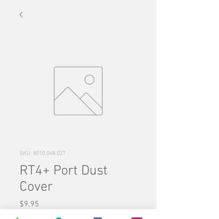
SKU: 8010.048.027
RT4+ Port Dust
Cover
Price
$9.95