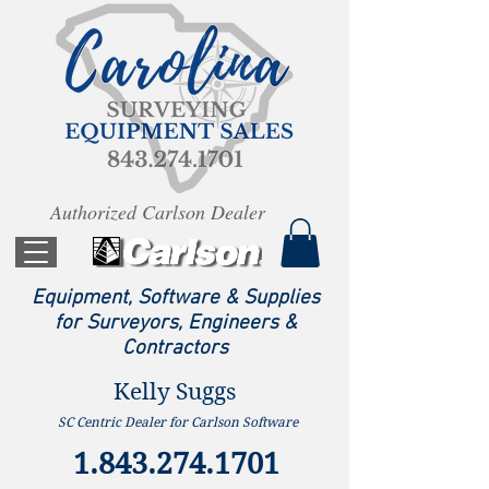
Authorized Carlson Dealer
Equipment, Software & Supplies
for Surveyors, Engineers &
Contractors
Kelly Suggs
SC Centric Dealer for Carlson Software
1.843.274.1701