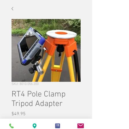
SKU: 8010.056.200
RT4 Pole Clamp
Tripod Adapter
Price
$49.95
Quantity
*