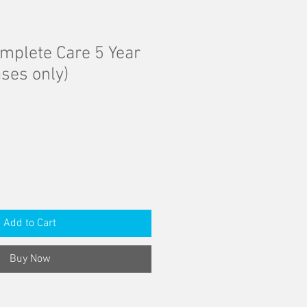
mplete Care 5 Year
ses only)
Add to Cart
Buy Now