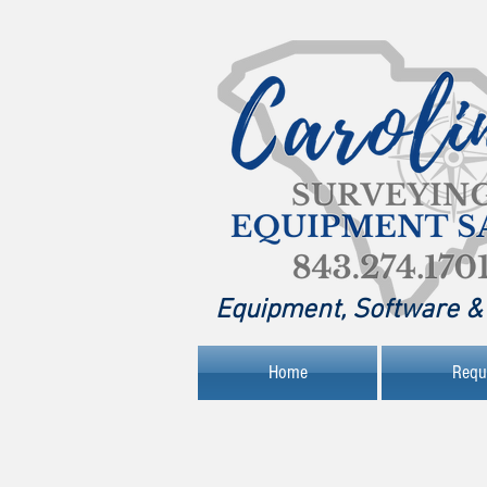
Equipment, Software & 
Home
Requ