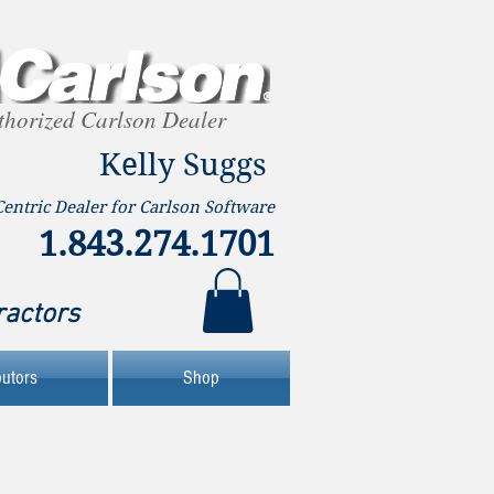
thorized Carlson Dealer
Kelly Suggs
Centric Dealer for Carlson Software
1.843.274.1701
ractors
butors
Shop