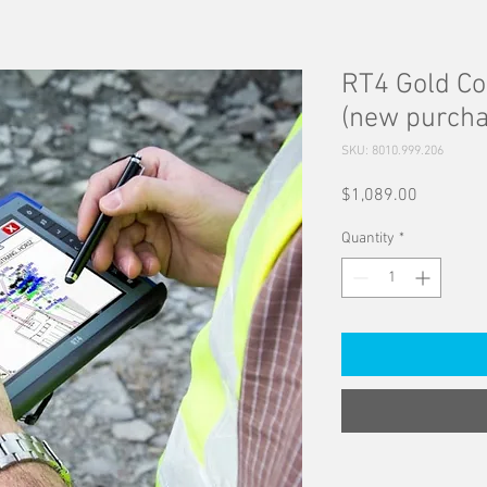
RT4 Gold Co
(new purcha
SKU: 8010.999.206
Price
$1,089.00
Quantity
*