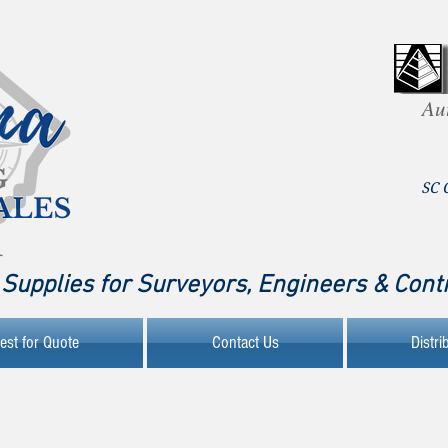
Au
SC 
Supplies for Surveyors, Engineers & Cont
est for Quote
Contact Us
Distri