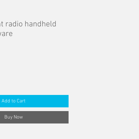
 radio handheld
ware
Add to Cart
Buy Now