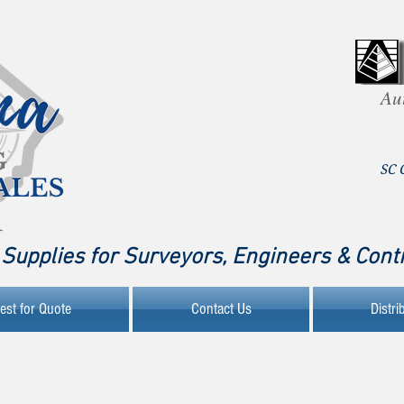
Au
SC 
Supplies for Surveyors, Engineers & Cont
est for Quote
Contact Us
Distri