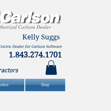
thorized Carlson Dealer
Kelly Suggs
Centric Dealer for Carlson Software
1.843.274.1701
ractors
butors
Shop