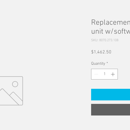
Replacement
unit w/soft
SKU: 8070.273.108
Price
$1,462.50
Quantity
*