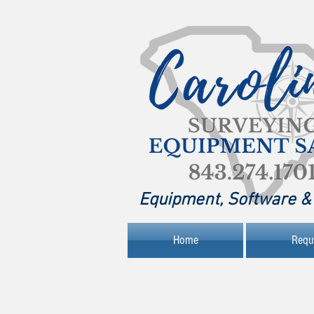
Equipment, Software & 
Home
Requ