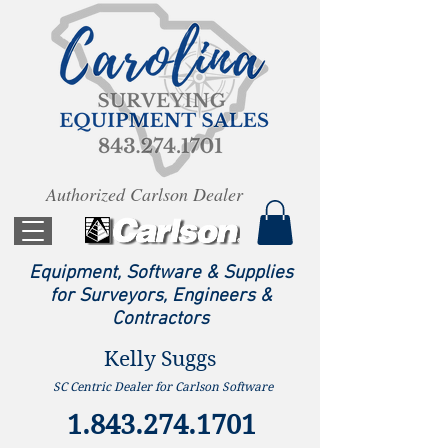
Authorized Carlson Dealer
Equipment, Software & Supplies
for Surveyors, Engineers &
Contractors
Kelly Suggs
SC Centric Dealer for Carlson Software
1.843.274.1701