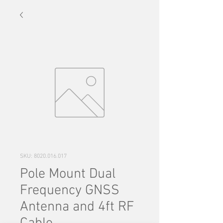
SKU: 8020.016.017
Pole Mount Dual
Frequency GNSS
Antenna and 4ft RF