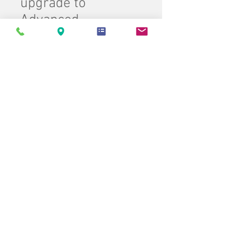
upgrade to
Advanced
Price
$4,500.00
Quantity
*
Add to Cart
Buy Now
Carlson Office Product Group
Customer Service
(843) 274-1701
Contact Us > /
Shipping >