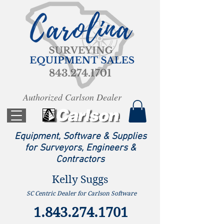
Authorized Carlson Dealer
Equipment, Software & Supplies
for Surveyors, Engineers &
Contractors
Kelly Suggs
SC Centric Dealer for Carlson Software
1.843.274.1701