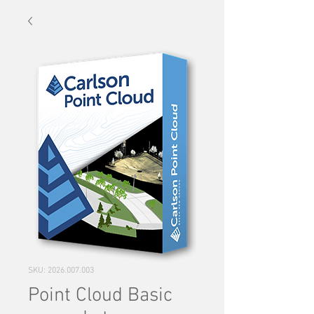
SKU: 2026.007.003
Point Cloud Basic