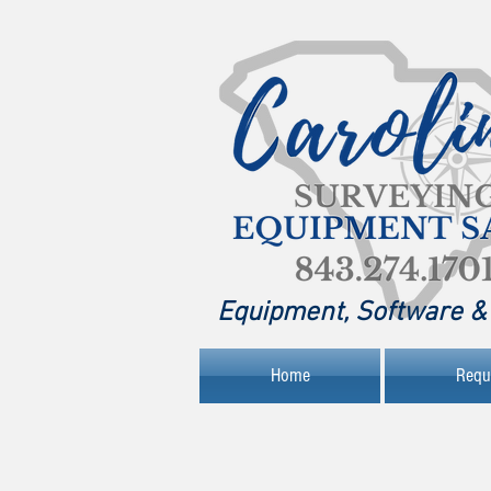
Equipment, Software & 
Home
Requ