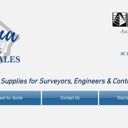
Au
SC 
Supplies for Surveyors, Engineers & Cont
est for Quote
Contact Us
Distri