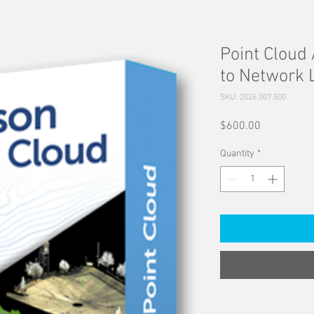
Point Cloud 
to Network 
SKU: 2026.007.500
Price
$600.00
Quantity
*