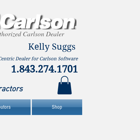
thorized Carlson Dealer
Kelly Suggs
Centric Dealer for Carlson Software
1.843.274.1701
ractors
butors
Shop