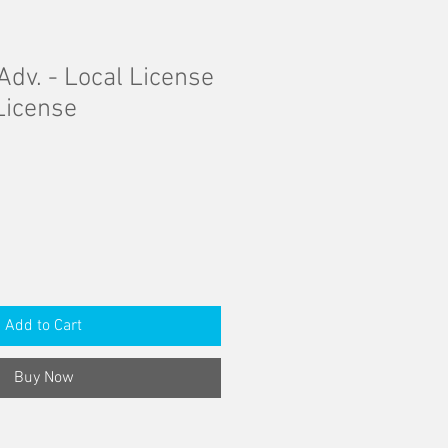
Adv. - Local License
License
Add to Cart
Buy Now