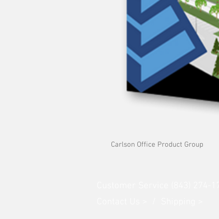
Carlson Office Product Group
Customer Service (843) 274-1
Contact Us > /
Shipping >