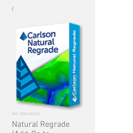
SKU: 2026.006.003
Natural Regrade