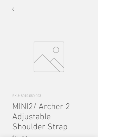
SKU: 8010.080.003
MINI2/ Archer 2
Adjustable
Shoulder Strap