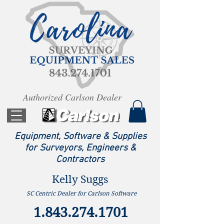
Authorized Carlson Dealer
Equipment, Software & Supplies
for Surveyors, Engineers &
Contractors
Kelly Suggs
SC Centric Dealer for Carlson Software
1.843.274.1701