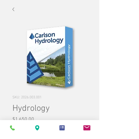
SKU: 2026.003.001
Hydrology
Price
$1,650.00
Quantity
*