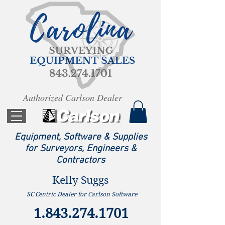
Authorized Carlson Dealer
Equipment, Software & Supplies
for Surveyors, Engineers &
Contractors
Kelly Suggs
SC Centric Dealer for Carlson Software
1.843.274.1701