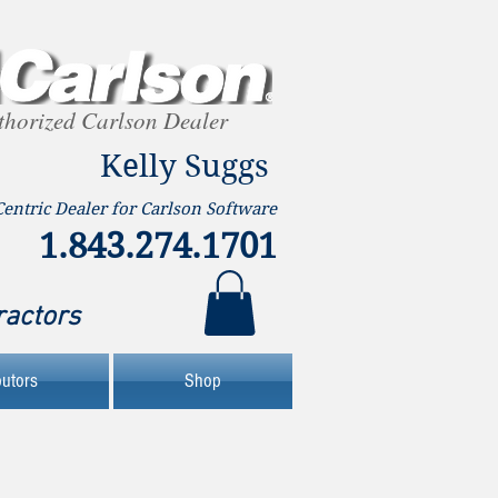
thorized Carlson Dealer
Kelly Suggs
Centric Dealer for Carlson Software
1.843.274.1701
ractors
butors
Shop