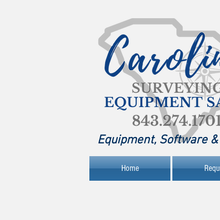
Equipment, Software & 
Home
Requ