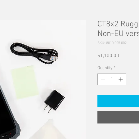
CT8x2 Rugge
Non-EU ver
SKU: 8010.005.002
Price
$1,100.00
Quantity
*