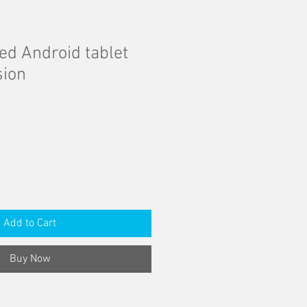
d Android tablet
sion
Add to Cart
Buy Now