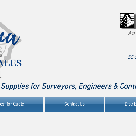
Au
SC 
Supplies for Surveyors, Engineers & Cont
est for Quote
Contact Us
Distri