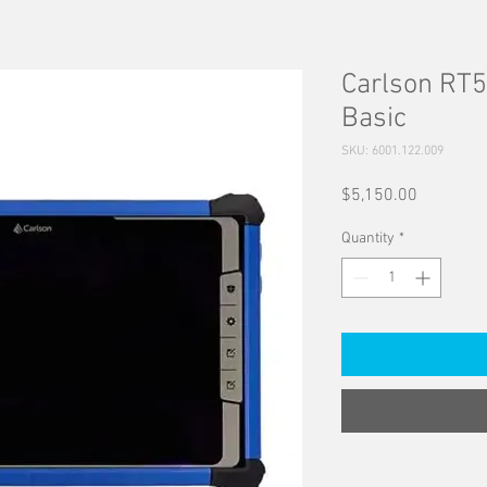
Carlson RT
Basic
SKU: 6001.122.009
Price
$5,150.00
Quantity
*