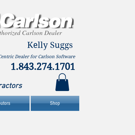
thorized Carlson Dealer
Kelly Suggs
Centric Dealer for Carlson Software
1.843.274.1701
ractors
butors
Shop