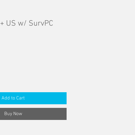
5+ US w/ SurvPC
Add to Cart
Buy Now