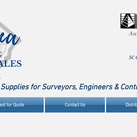
Au
SC 
Supplies for Surveyors, Engineers & Cont
est for Quote
Contact Us
Distri