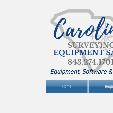
Equipment, Software & 
Home
Requ