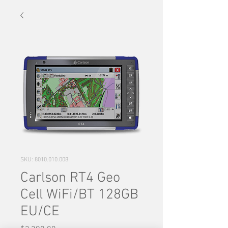
SKU: 8010.010.008
Carlson RT4 Geo
Cell WiFi/BT 128GB
EU/CE