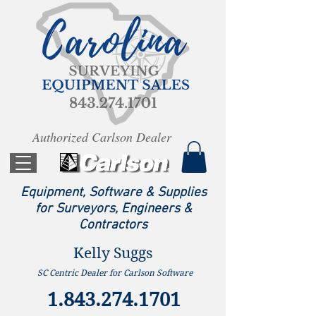
Authorized Carlson Dealer
Equipment, Software & Supplies
for Surveyors, Engineers &
Contractors
Kelly Suggs
SC Centric Dealer for Carlson Software
1.843.274.1701