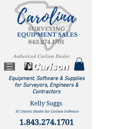
Authorized Carlson Dealer
Equipment, Software & Supplies
for Surveyors, Engineers &
Contractors
Kelly Suggs
SC Centric Dealer for Carlson Software
1.843.274.1701