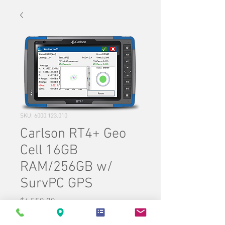
SKU: 6000.123.010
Carlson RT4+ Geo
Cell 16GB
RAM/256GB w/
SurvPC GPS
Price
$6,550.00
Quantity
*