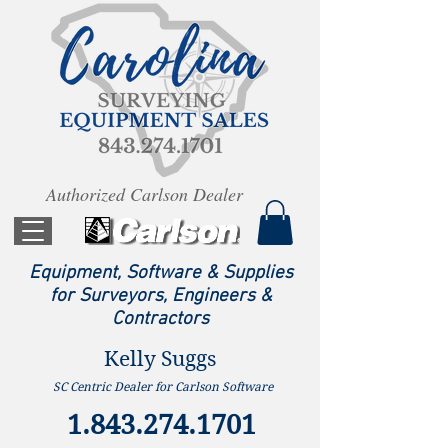
Authorized Carlson Dealer
Equipment, Software & Supplies
for Surveyors, Engineers &
Contractors
Kelly Suggs
SC Centric Dealer for Carlson Software
1.843.274.1701