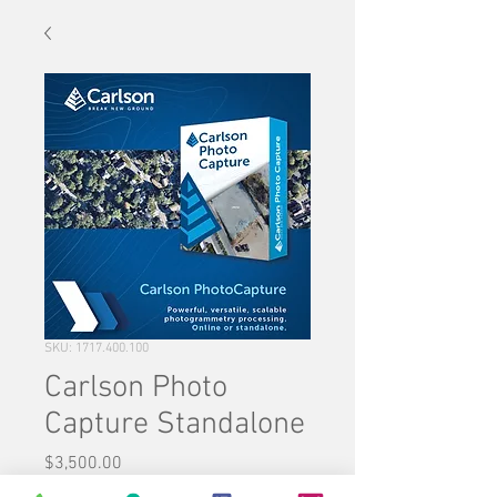
SKU: 1717.400.100
Carlson Photo
Capture Standalone
Price
$3,500.00