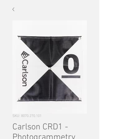
SKU: 8070.270.101
Carlson CRD1 -
Photogrammetry