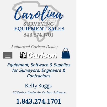
Authorized Carlson Dealer
Equipment, Software & Supplies
for Surveyors, Engineers &
Contractors
Kelly Suggs
SC Centric Dealer for Carlson Software
1.843.274.1701