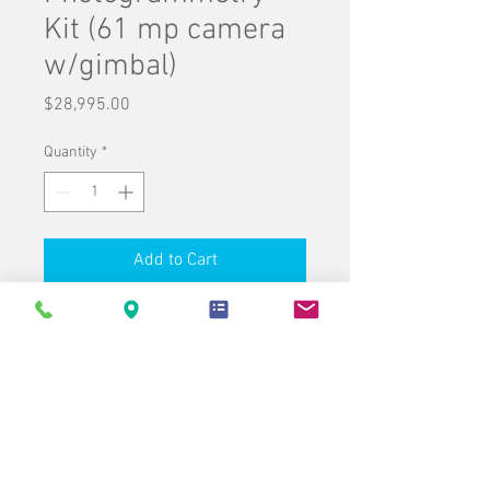
Kit (61 mp camera
w/gimbal)
Price
$28,995.00
Quantity
*
Add to Cart
Buy Now
UAV Drones & Accessories
p/n: 8070.273.001
1 Carlson CRD1 -
Drone only
p/n: 8070.180.001
1 Sony Alpha 7R
IV (61 mp) w/35mm lens and gimbal