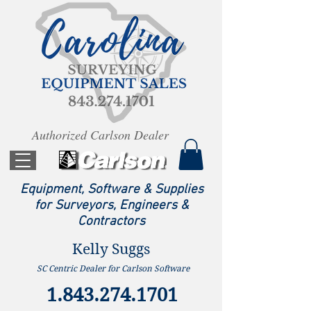
Authorized Carlson Dealer
Equipment, Software & Supplies
for Surveyors, Engineers &
Contractors
Kelly Suggs
SC Centric Dealer for Carlson Software
1.843.274.1701