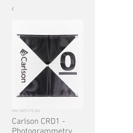
SKU: 8070.270.304
Carlson CRD1 -
Photogrammetry