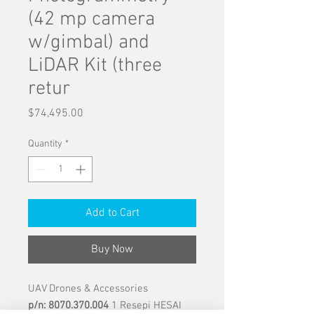
(42 mp camera
w/gimbal) and
LiDAR Kit (three
retur
Price
$74,495.00
Quantity
*
Add to Cart
Buy Now
UAV Drones & Accessories
p/n: 8070.370.004
1 Resepi HESAI