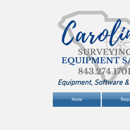
Equipment, Software & 
Home
Requ