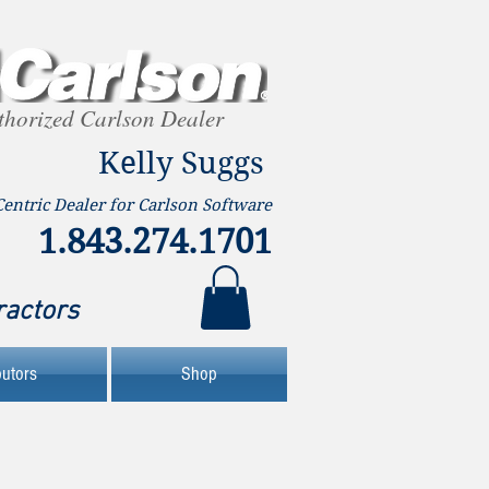
thorized Carlson Dealer
Kelly Suggs
Centric Dealer for Carlson Software
1.843.274.1701
ractors
butors
Shop