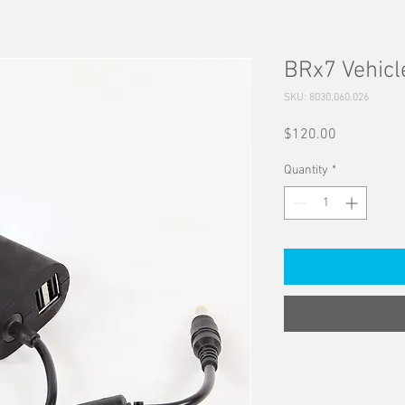
BRx7 Vehicl
SKU: 8030.060.026
Price
$120.00
Quantity
*