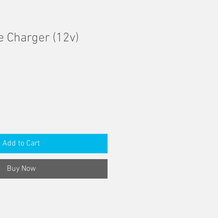
e Charger (12v)
Add to Cart
Buy Now