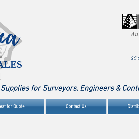
Au
SC 
Supplies for Surveyors, Engineers & Cont
est for Quote
Contact Us
Distri