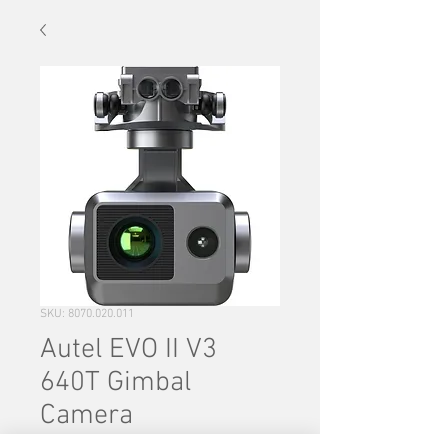
SKU: 8070.020.011
Autel EVO II V3
640T Gimbal
Camera