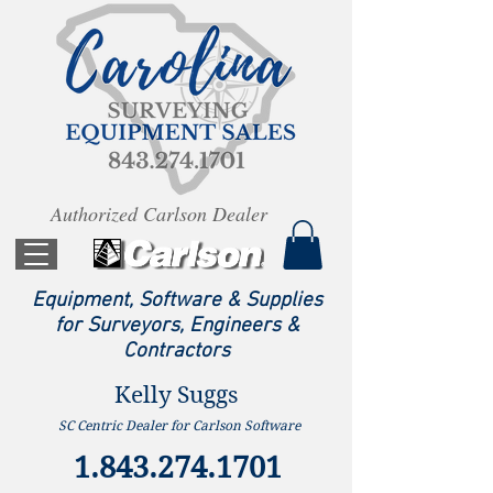
Authorized Carlson Dealer
Equipment, Software & Supplies
for Surveyors, Engineers &
Contractors
Kelly Suggs
SC Centric Dealer for Carlson Software
1.843.274.1701