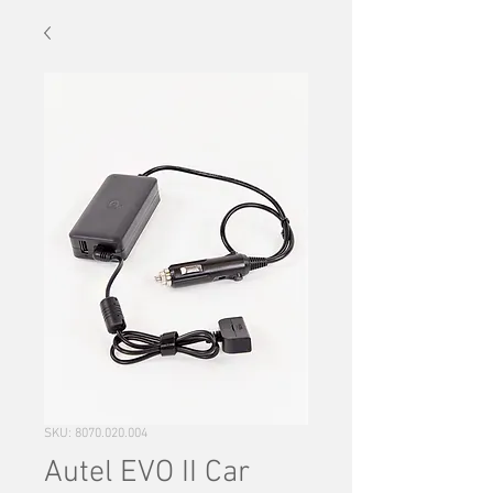
SKU: 8070.020.004
Autel EVO II Car