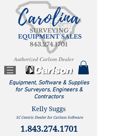
Authorized Carlson Dealer
Equipment, Software & Supplies
for Surveyors, Engineers &
Contractors
Kelly Suggs
SC Centric Dealer for Carlson Software
1.843.274.1701