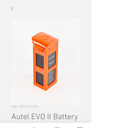
SKU: 8070.020.001
Autel EVO II Battery
Price
$220.00