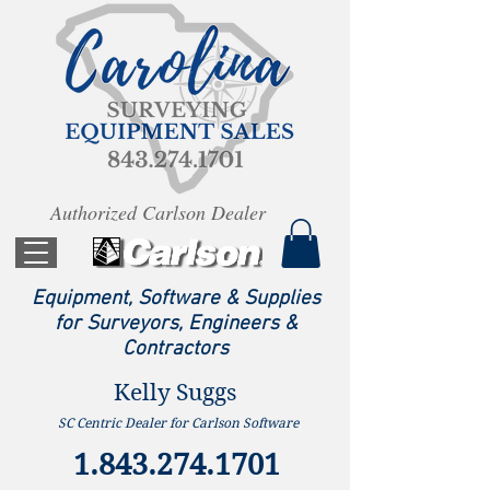
Authorized Carlson Dealer
Equipment, Software & Supplies
for Surveyors, Engineers &
Contractors
Kelly Suggs
SC Centric Dealer for Carlson Software
1.843.274.1701