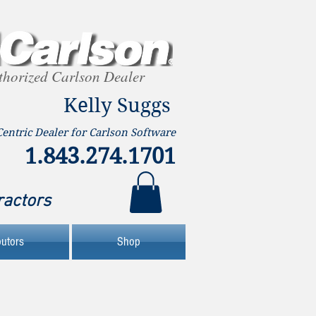
thorized Carlson Dealer
Kelly Suggs
Centric Dealer for Carlson Software
1.843.274.1701
ractors
butors
Shop