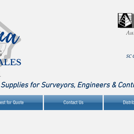
Au
SC 
Supplies for Surveyors, Engineers & Cont
est for Quote
Contact Us
Distri