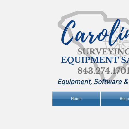
Equipment, Software & 
Home
Requ