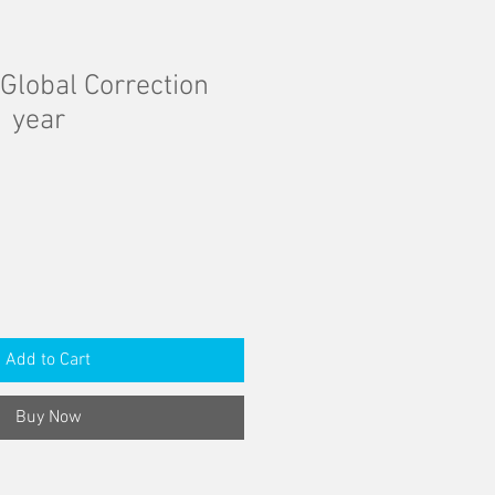
Global Correction
1 year
Add to Cart
Buy Now