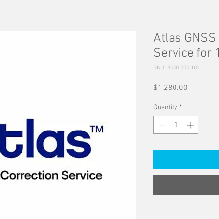
Atlas GNSS 
Service for 
SKU: 8030.500.100
Price
$1,280.00
Quantity
*