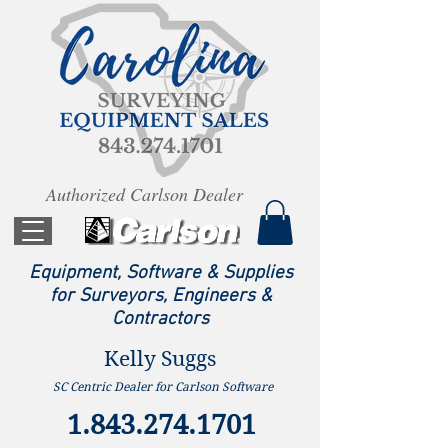
Authorized Carlson Dealer
Equipment, Software & Supplies
for Surveyors, Engineers &
Contractors
Kelly Suggs
SC Centric Dealer for Carlson Software
1.843.274.1701