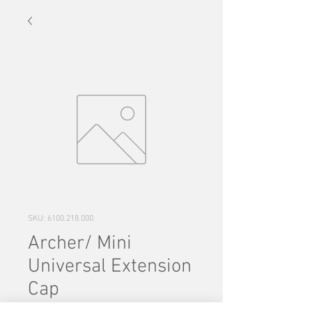
SKU: 6100.218.000
Archer/ Mini
Universal Extension
Cap