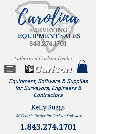
Authorized Carlson Dealer
Equipment, Software & Supplies
for Surveyors, Engineers &
Contractors
Kelly Suggs
SC Centric Dealer for Carlson Software
1.843.274.1701