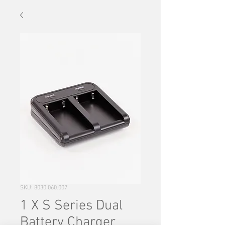
SKU: 8030.060.007
1 X S Series Dual
Battery Charger