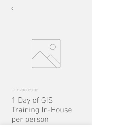
SKU: 9000.120.001
1 Day of GIS
Training In-House
per person