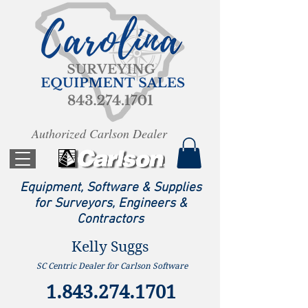
Authorized Carlson Dealer
Equipment, Software & Supplies
for Surveyors, Engineers &
Contractors
Kelly Suggs
SC Centric Dealer for Carlson Software
1.843.274.1701